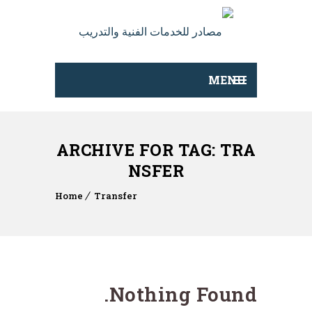
MENU
ARCHIVE FOR TAG: TRA
NSFER
Home
Transfer
Nothing Found.