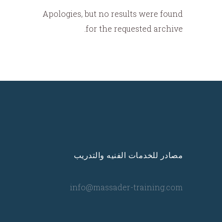
Apologies, but no results were found
for the requested archive.
مصادر للخدمات الفنيه والتدريب
info@massader-training.com